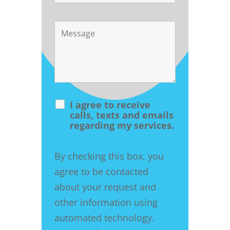
I agree to receive
calls, texts and emails
regarding my services.
By checking this box, you
agree to be contacted
about your request and
other information using
automated technology.