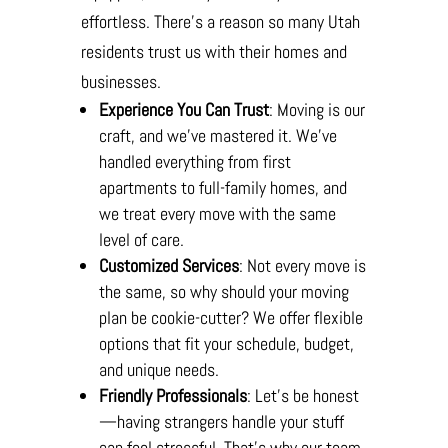
effortless. There’s a reason so many Utah
residents trust us with their homes and
businesses.
Experience You Can Trust
: Moving is our
craft, and we’ve mastered it. We’ve
handled everything from first
apartments to full-family homes, and
we treat every move with the same
level of care.
Customized Services
: Not every move is
the same, so why should your moving
plan be cookie-cutter? We offer flexible
options that fit your schedule, budget,
and unique needs.
Friendly Professionals
: Let’s be honest
—having strangers handle your stuff
can feel stressful. That’s why our team