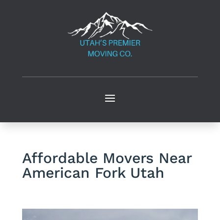
Affordable Movers Near
American Fork Utah