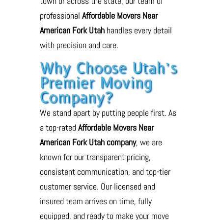
town or across the state, our team of
professional
Affordable Movers Near
American Fork Utah
handles every detail
with precision and care.
Why Choose Utah’s
Premier Moving
Company?
We stand apart by putting people first. As
a top-rated
Affordable Movers Near
American Fork Utah company
, we are
known for our transparent pricing,
consistent communication, and top-tier
customer service. Our licensed and
insured team arrives on time, fully
equipped, and ready to make your move