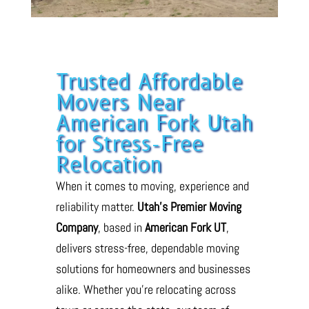
Trusted Affordable
Movers Near
American Fork Utah
for Stress-Free
Relocation
When it comes to moving, experience and
reliability matter.
Utah’s Premier Moving
Company
, based in
American Fork UT
,
delivers stress-free, dependable moving
solutions for homeowners and businesses
alike. Whether you’re relocating across