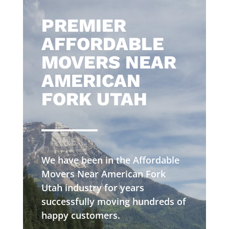
​PREMIER
AFFORDABLE
MOVERS NEAR
AMERICAN
FORK UTAH
We have been in the Affordable
Movers Near American Fork
Utah industry for years
successfully moving hundreds of
happy customers.