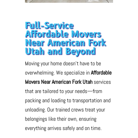
Full-Service
Affordable Movers
Near American Fork
Utah and Beyond
Moving your home doesn’t have to be
overwhelming. We specialize in
Affordable
Movers Near American Fork Utah
services
that are tailored to your needs—from
packing and loading to transportation and
unloading. Our trained crews treat your
belongings like their own, ensuring
everything arrives safely and on time.