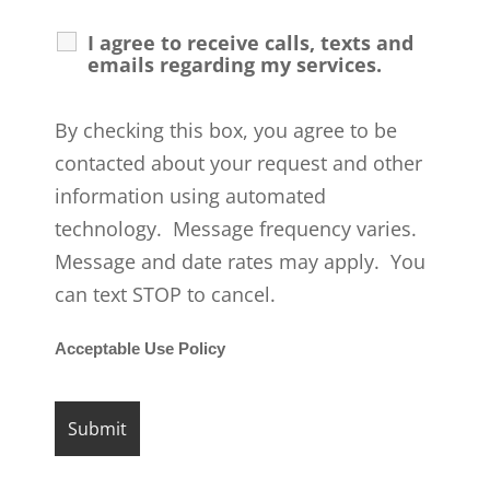
I agree to receive calls, texts and
emails regarding my services.
By checking this box, you agree to be
contacted about your request and other
information using automated
technology. Message frequency varies.
Message and date rates may apply. You
can text STOP to cancel.
Acceptable Use Policy