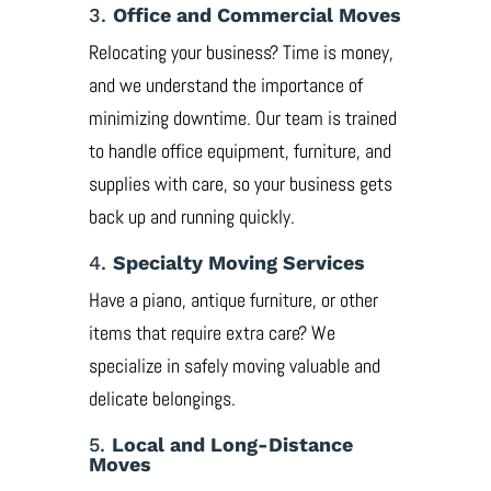
3.
Office and Commercial Moves
Relocating your business? Time is money,
and we understand the importance of
minimizing downtime. Our team is trained
to handle office equipment, furniture, and
supplies with care, so your business gets
back up and running quickly.
4.
Specialty Moving Services
Have a piano, antique furniture, or other
items that require extra care? We
specialize in safely moving valuable and
delicate belongings.
5.
Local and Long-Distance
Moves