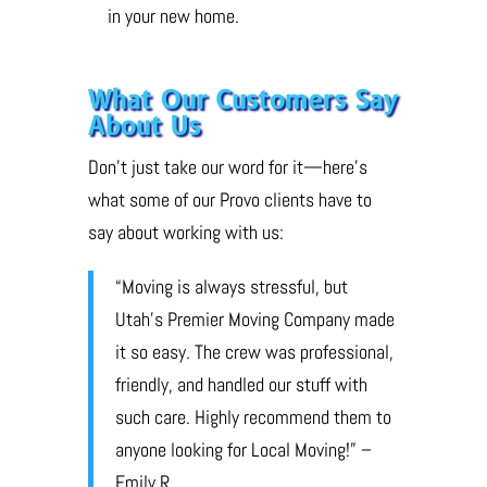
in your new home.
What Our Customers Say
About Us
Don’t just take our word for it—here’s
what some of our Provo clients have to
say about working with us:
“Moving is always stressful, but
Utah’s Premier Moving Company made
it so easy. The crew was professional,
friendly, and handled our stuff with
such care. Highly recommend them to
anyone looking for Local Moving!” –
Emily R.