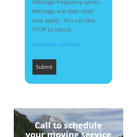
Message frequency varies.
Message and date rates
may apply. You can text
STOP to cancel.
Acceptable Use Policy
Call to schedule
your moving service