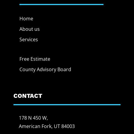
Home
About us
Services
Free Estimate
County Advisory Board
CONTACT
178 N 450 W,
American Fork, UT 84003