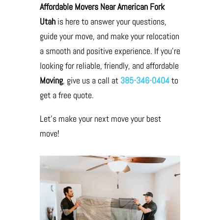
Affordable Movers Near American Fork
Utah
is here to answer your questions,
guide your move, and make your relocation
a smooth and positive experience. If you’re
looking for reliable, friendly, and affordable
Moving
, give us a call at
385-346-0404
to
get a free quote.
Let’s make your next move your best
move!