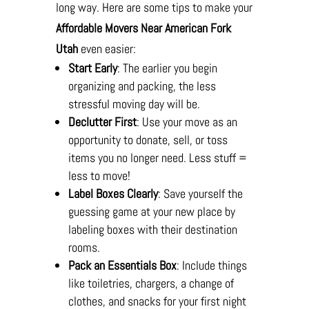
long way. Here are some tips to make your
Affordable Movers Near American Fork
Utah
even easier:
Start Early
: The earlier you begin
organizing and packing, the less
stressful moving day will be.
Declutter First
: Use your move as an
opportunity to donate, sell, or toss
items you no longer need. Less stuff =
less to move!
Label Boxes Clearly
: Save yourself the
guessing game at your new place by
labeling boxes with their destination
rooms.
Pack an Essentials Box
: Include things
like toiletries, chargers, a change of
clothes, and snacks for your first night