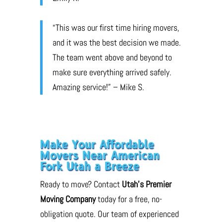
“This was our first time hiring movers,
and it was the best decision we made.
The team went above and beyond to
make sure everything arrived safely.
Amazing service!” – Mike S.
Make Your Affordable
Movers Near American
Fork Utah a Breeze
Ready to move? Contact
Utah’s Premier
Moving Company
today for a free, no-
obligation quote. Our team of experienced