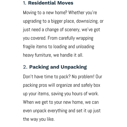
1.
Residential Moves
Moving to a new home? Whether you’re
upgrading to a bigger place, downsizing, or
just need a change of scenery, we’ve got
you covered. From carefully wrapping
fragile items to loading and unloading
heavy furniture, we handle it all.
2.
Packing and Unpacking
Don’t have time to pack? No problem! Our
packing pros will organize and safely box
up your items, saving you hours of work.
When we get to your new home, we can
even unpack everything and set it up just
the way you like.