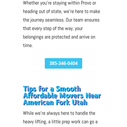
Whether you’re staying within Provo or
heading out of state, we’re here to make
the journey seamless. Our team ensures
that every step of the way, your
belongings are protected and arrive on
time.
385-346-0404
Tips for a Smooth
Affordable Movers Near
American Fork Utah
While we’re always here to handle the
heavy lifting, a little prep work can go a