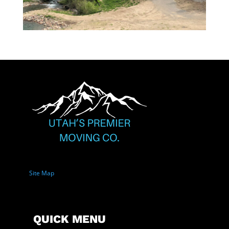
Site Map
QUICK MENU