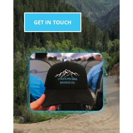
GET IN TOUCH