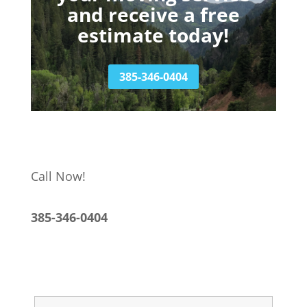
and receive a free
estimate today!
385-346-0404
Call Now!
385-346-0404