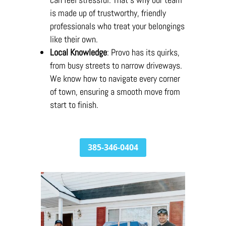
is made up of trustworthy, friendly
professionals who treat your belongings
like their own.
Local Knowledge
: Provo has its quirks,
from busy streets to narrow driveways.
We know how to navigate every corner
of town, ensuring a smooth move from
start to finish.
385-346-0404