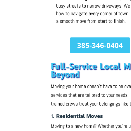
busy streets to narrow driveways. W
how to navigate every corner of town,
a smooth move from start to finish.
385-346-0404
Full-Service Local 
Beyond
Moving your home doesn’t have to be ov
services that are tailored to your needs
trained crews treat your belongings like 
1.
Residential Moves
Moving to a new home? Whether you’re upg