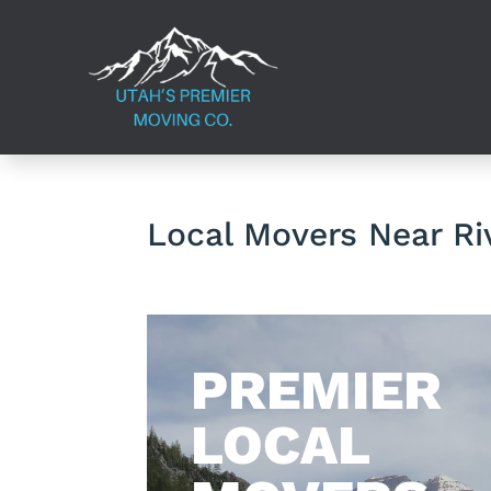
Local Movers Near Ri
​PREMIER
LOCAL