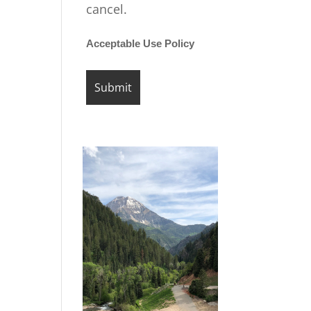
cancel.
Acceptable Use Policy