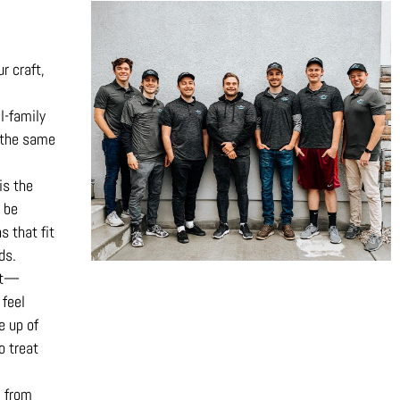
ur craft,
l-family
 the same
is the
 be
s that fit
ds.
est—
 feel
e up of
o treat
, from