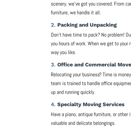
scenery, we’ve got you covered. From car
furniture, we handle it all.
2.
Packing and Unpacking
Don’t have time to pack? No problem! Our
you hours of work. When we get to your 
way you like.
3.
Office and Commercial Mov
Relocating your business? Time is mone
team is trained to handle office equipmen
up and running quickly.
4.
Specialty Moving Services
Have a piano, antique furniture, or other
valuable and delicate belongings.