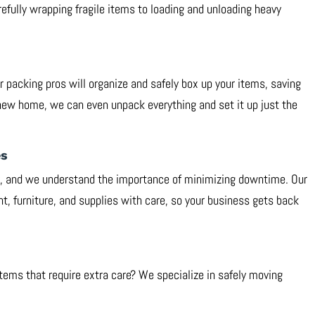
efully wrapping fragile items to loading and unloading heavy
 packing pros will organize and safely box up your items, saving
new home, we can even unpack everything and set it up just the
es
y, and we understand the importance of minimizing downtime. Our
t, furniture, and supplies with care, so your business gets back
 items that require extra care? We specialize in safely moving