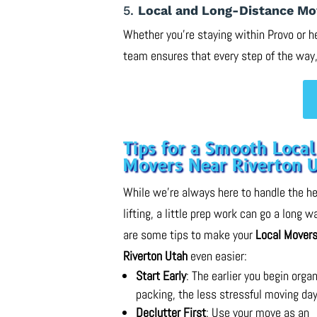
5.
Local and Long-Distance Mo
Whether you’re staying within Provo or h
team ensures that every step of the way,
Tips for a Smooth Local
Movers Near Riverton 
While we’re always here to handle the h
lifting, a little prep work can go a long w
are some tips to make your
Local Movers
Riverton Utah
even easier:
Start Early
: The earlier you begin orga
packing, the less stressful moving day
Declutter First
: Use your move as an