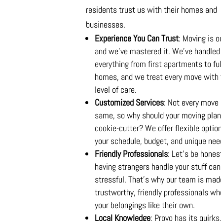
residents trust us with their homes and
businesses.
Experience You Can Trust
: Moving is o
and we’ve mastered it. We’ve handled
everything from first apartments to ful
homes, and we treat every move with
level of care.
Customized Services
: Not every move 
same, so why should your moving plan
cookie-cutter? We offer flexible option
your schedule, budget, and unique nee
Friendly Professionals
: Let’s be hon
having strangers handle your stuff can
stressful. That’s why our team is mad
trustworthy, friendly professionals wh
your belongings like their own.
Local Knowledge
: Provo has its quirks