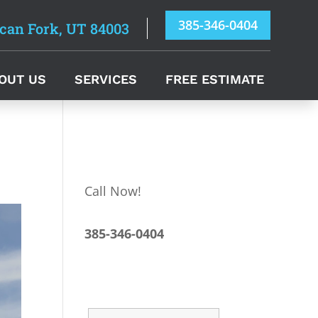
385-346-0404
can Fork, UT 84003
OUT US
SERVICES
FREE ESTIMATE
Call Now!
385-346-0404