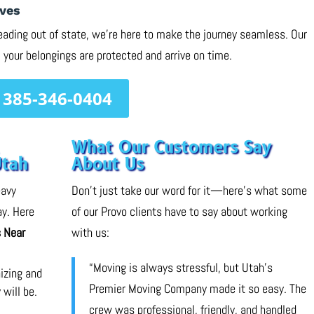
ves
eading out of state, we’re here to make the journey seamless. Our
 your belongings are protected and arrive on time.
385-346-0404
What Our Customers Say
Utah
About Us
eavy
Don’t just take our word for it—here’s what some
ay. Here
of our Provo clients have to say about working
 Near
with us:
“Moving is always stressful, but Utah’s
nizing and
Premier Moving Company made it so easy. The
 will be.
crew was professional, friendly, and handled