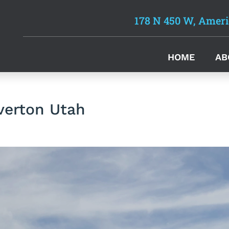
178 N 450 W, Ameri
HOME
AB
verton Utah