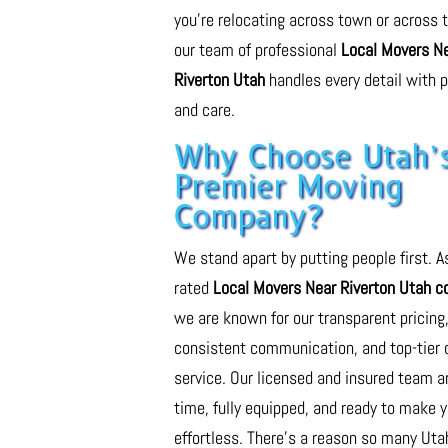
you’re relocating across town or across t
our team of professional
Local Movers N
Riverton Utah
handles every detail with p
and care.
Why Choose Utah’
Premier Moving
Company?
We stand apart by putting people first. A
rated
Local Movers Near Riverton Utah 
we are known for our transparent pricing
consistent communication, and top-tier
service. Our licensed and insured team a
time, fully equipped, and ready to make 
effortless. There’s a reason so many Uta