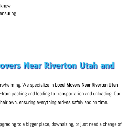
e know
 ensuring
Movers Near Riverton Utah and
erwhelming. We specialize in
Local Movers Near Riverton Utah
—from packing and loading to transportation and unloading. Our
their own, ensuring everything arrives safely and on time.
rading to a bigger place, downsizing, or just need a change of