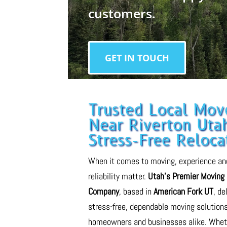
customers.
GET IN TOUCH
Trusted Local Mov
Near Riverton Utah
Stress-Free Reloca
When it comes to moving, experience an
reliability matter.
Utah’s Premier Moving
Company
, based in
American Fork UT
, de
stress-free, dependable moving solutions
homeowners and businesses alike. Whet