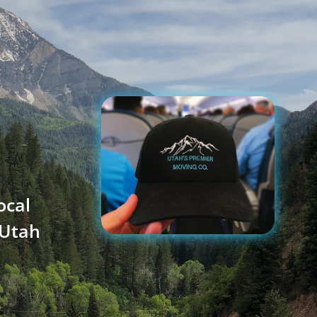
ocal
 Utah