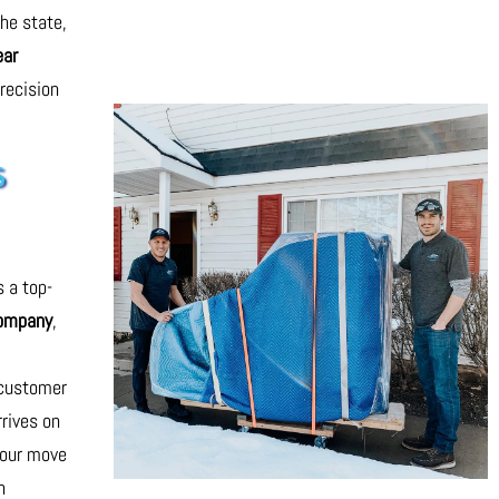
he state,
ear
recision
s
s a top-
company
,
,
 customer
rrives on
your move
h