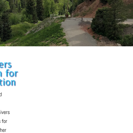
ers
 for
tion
d
livers
 for
her