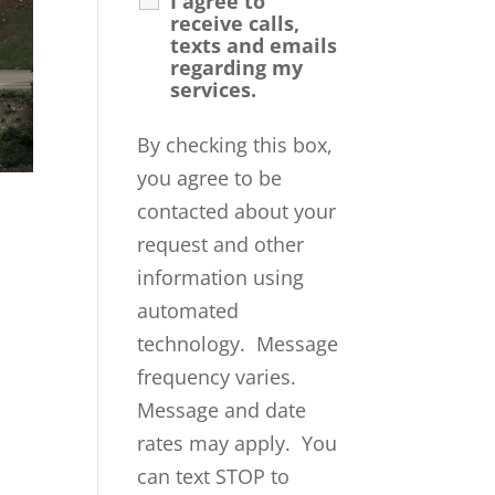
I agree to
receive calls,
texts and emails
regarding my
services.
By checking this box,
you agree to be
contacted about your
request and other
information using
automated
technology. Message
frequency varies.
Message and date
rates may apply. You
can text STOP to