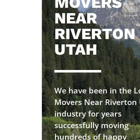
MOVERS
NEAR
RIVERTON
UTAH
We have been in the L
Movers Near Riverton
industry for years
successfully moving
hundreds of happy