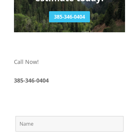
385-346-0404
Call Now!
385-346-0404