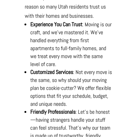
reason so many Utah residents trust us
with their homes and businesses.
Experience You Can Trust
: Moving is our
craft, and we’ve mastered it. We’ve
handled everything from first
apartments to full-family homes, and
we treat every move with the same
level of care.
Customized Services
: Not every move is
the same, so why should your moving
plan be cookie-cutter? We offer flexible
options that fit your schedule, budget,
and unique needs.
Friendly Professionals
: Let’s be honest
—having strangers handle your stuff
can feel stressful. That’s why our team
is made up of trustworthy, friendly