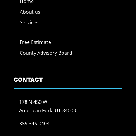
Home
About us
Services
Free Estimate
County Advisory Board
CONTACT
178 N 450 W,
American Fork, UT 84003
385-346-0404