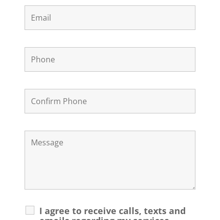
I agree to receive calls, texts and