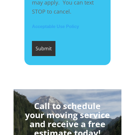
may apply. You can text
STOP to cancel.
Acceptable Use Policy
Call to schedule
your moving service
and receive a free
estimate today!