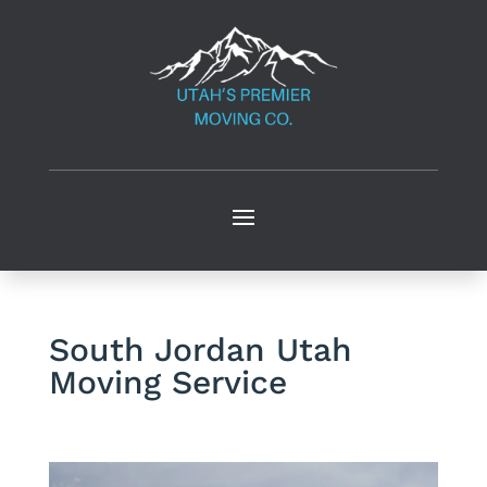
South Jordan Utah
Moving Service