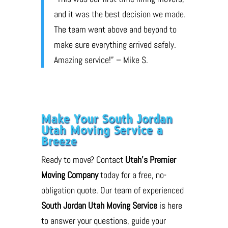
and it was the best decision we made.
The team went above and beyond to
make sure everything arrived safely.
Amazing service!” – Mike S.
Make Your South Jordan
Utah Moving Service a
Breeze
Ready to move? Contact
Utah’s Premier
Moving Company
today for a free, no-
obligation quote. Our team of experienced
South Jordan Utah Moving Service
is here
to answer your questions, guide your