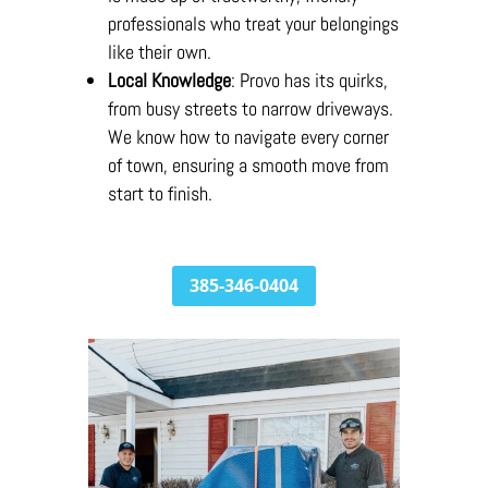
professionals who treat your belongings
like their own.
Local Knowledge
: Provo has its quirks,
from busy streets to narrow driveways.
We know how to navigate every corner
of town, ensuring a smooth move from
start to finish.
385-346-0404