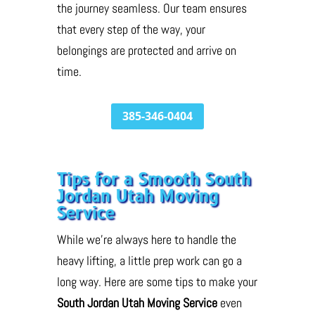
the journey seamless. Our team ensures
that every step of the way, your
belongings are protected and arrive on
time.
385-346-0404
Tips for a Smooth South
Jordan Utah Moving
Service
While we’re always here to handle the
heavy lifting, a little prep work can go a
long way. Here are some tips to make your
South Jordan Utah Moving Service
even