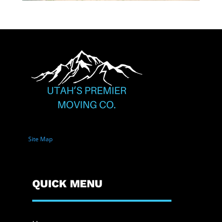
Site Map
QUICK MENU