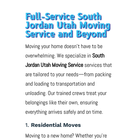
Full-Service South
Jordan Utah Moving
Service and Beyond
Moving your home doesn’t have to be
overwhelming. We specialize in
South
Jordan Utah Moving Service
services that
are tailored to your needs—from packing
and loading to transportation and
unloading. Our trained crews treat your
belongings like their own, ensuring
everything arrives safely and on time.
1.
Residential Moves
Moving to a new home? Whether you’re