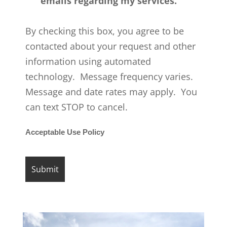
emails regarding my services.
By checking this box, you agree to be
contacted about your request and other
information using automated
technology. Message frequency varies.
Message and date rates may apply. You
can text STOP to cancel.
Acceptable Use Policy