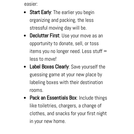
easier:
Start Early
: The earlier you begin
organizing and packing, the less
stressful moving day will be.
Declutter First
: Use your move as an
opportunity to donate, sell, or toss
items you no longer need. Less stuff =
less to move!
Label Boxes Clearly
: Save yourself the
guessing game at your new place by
labeling boxes with their destination
rooms.
Pack an Essentials Box
: Include things
like toiletries, chargers, a change of
clothes, and snacks for your first night
in your new home.