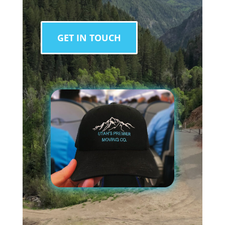
GET IN TOUCH