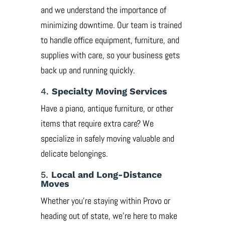
and we understand the importance of
minimizing downtime. Our team is trained
to handle office equipment, furniture, and
supplies with care, so your business gets
back up and running quickly.
4.
Specialty Moving Services
Have a piano, antique furniture, or other
items that require extra care? We
specialize in safely moving valuable and
delicate belongings.
5.
Local and Long-Distance
Moves
Whether you’re staying within Provo or
heading out of state, we’re here to make