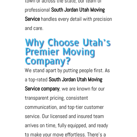
town or across the state, our team of
professional
South Jordan Utah Moving
Service
handles every detail with precision
and care.
Why Choose Utah’s
Premier Moving
Company?
We stand apart by putting people first. As
a top-rated
South Jordan Utah Moving
Service company
, we are known for our
transparent pricing, consistent
communication, and top-tier customer
service. Our licensed and insured team
arrives on time, fully equipped, and ready
to make your move effortless. There’s a