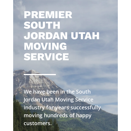
​PREMIER
SOUTH
JORDAN UTAH
MOVING
SERVICE
We have been in the South
Jordan Utah Moving Service
industry for years successfully
moving hundreds of happy
customers.