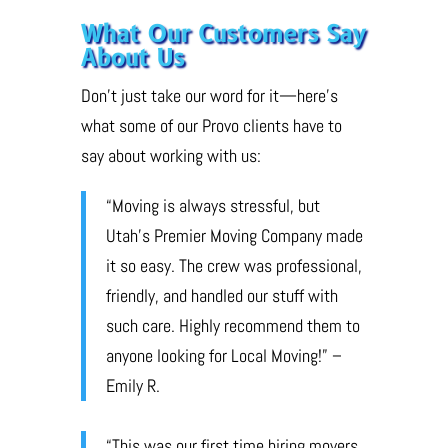
What Our Customers Say
About Us
Don’t just take our word for it—here’s
what some of our Provo clients have to
say about working with us:
“Moving is always stressful, but
Utah’s Premier Moving Company made
it so easy. The crew was professional,
friendly, and handled our stuff with
such care. Highly recommend them to
anyone looking for Local Moving!” –
Emily R.
“This was our first time hiring movers,