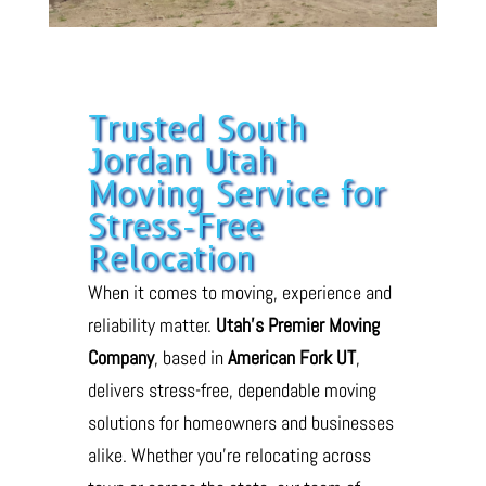
Trusted South
Jordan Utah
Moving Service for
Stress-Free
Relocation
When it comes to moving, experience and
reliability matter.
Utah’s Premier Moving
Company
, based in
American Fork UT
,
delivers stress-free, dependable moving
solutions for homeowners and businesses
alike. Whether you’re relocating across