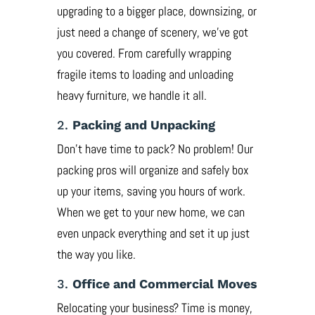
upgrading to a bigger place, downsizing, or
just need a change of scenery, we’ve got
you covered. From carefully wrapping
fragile items to loading and unloading
heavy furniture, we handle it all.
2.
Packing and Unpacking
Don’t have time to pack? No problem! Our
packing pros will organize and safely box
up your items, saving you hours of work.
When we get to your new home, we can
even unpack everything and set it up just
the way you like.
3.
Office and Commercial Moves
Relocating your business? Time is money,