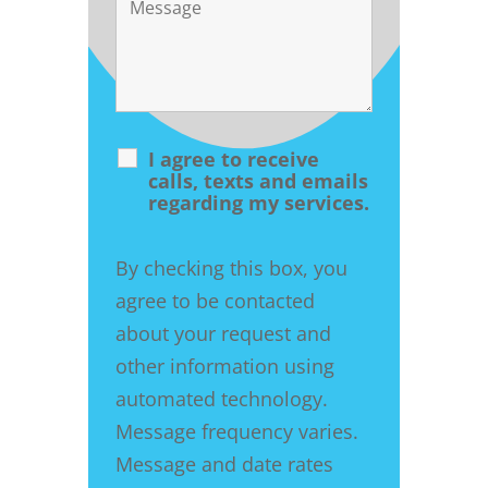
I agree to receive
calls, texts and emails
regarding my services.
By checking this box, you
agree to be contacted
about your request and
other information using
automated technology.
Message frequency varies.
Message and date rates