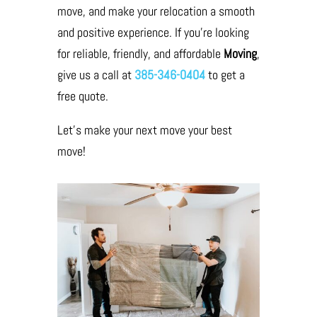
move, and make your relocation a smooth
and positive experience. If you’re looking
for reliable, friendly, and affordable
Moving
,
give us a call at
385-346-0404
to get a
free quote.
Let’s make your next move your best
move!