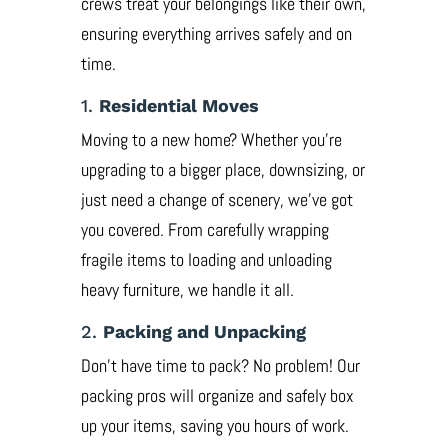
crews treat your belongings like their own,
ensuring everything arrives safely and on
time.
1.
Residential Moves
Moving to a new home? Whether you’re
upgrading to a bigger place, downsizing, or
just need a change of scenery, we’ve got
you covered. From carefully wrapping
fragile items to loading and unloading
heavy furniture, we handle it all.
2.
Packing and Unpacking
Don’t have time to pack? No problem! Our
packing pros will organize and safely box
up your items, saving you hours of work.