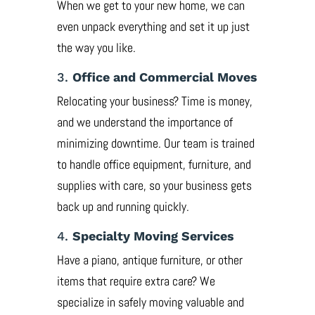
When we get to your new home, we can
even unpack everything and set it up just
the way you like.
3.
Office and Commercial Moves
Relocating your business? Time is money,
and we understand the importance of
minimizing downtime. Our team is trained
to handle office equipment, furniture, and
supplies with care, so your business gets
back up and running quickly.
4.
Specialty Moving Services
Have a piano, antique furniture, or other
items that require extra care? We
specialize in safely moving valuable and