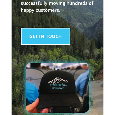
successfully moving hundreds of
happy customers.
GET IN TOUCH