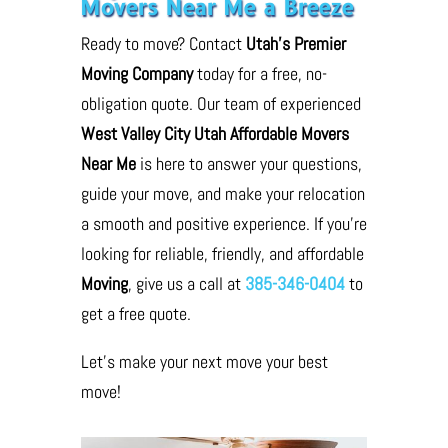
Movers Near Me a Breeze
Ready to move? Contact
Utah’s Premier
Moving Company
today for a free, no-
obligation quote. Our team of experienced
West Valley City Utah Affordable Movers
Near Me
is here to answer your questions,
guide your move, and make your relocation
a smooth and positive experience. If you’re
looking for reliable, friendly, and affordable
Moving
, give us a call at
385-346-0404
to
get a free quote.
Let’s make your next move your best
move!