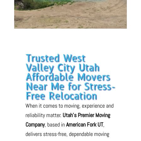
Trusted West
Valley City Utah
Affordable Movers
Near Me for Stress-
Free Relocation
When it comes to moving, experience and
reliability matter.
Utah’s Premier Moving
Company
, based in
American Fork UT
,
delivers stress-free, dependable moving