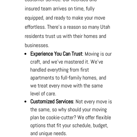
insured team arrives on time, fully
equipped, and ready to make your move
effortless. There’s a reason so many Utah
residents trust us with their homes and
businesses.
Experience You Can Trust
: Moving is our
craft, and we’ve mastered it. We’ve
handled everything from first
apartments to full-family homes, and
we treat every move with the same
level of care.
Customized Services
: Not every move is
the same, so why should your moving
plan be cookie-cutter? We offer flexible
options that fit your schedule, budget,
and unique needs.