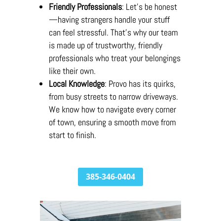
Friendly Professionals
: Let’s be honest
—having strangers handle your stuff
can feel stressful. That’s why our team
is made up of trustworthy, friendly
professionals who treat your belongings
like their own.
Local Knowledge
: Provo has its quirks,
from busy streets to narrow driveways.
We know how to navigate every corner
of town, ensuring a smooth move from
start to finish.
385-346-0404