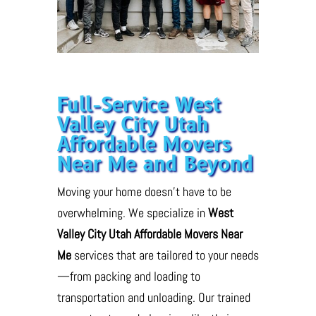
Full-Service West
Valley City Utah
Affordable Movers
Near Me and Beyond
Moving your home doesn’t have to be
overwhelming. We specialize in
West
Valley City Utah Affordable Movers Near
Me
services that are tailored to your needs
—from packing and loading to
transportation and unloading. Our trained