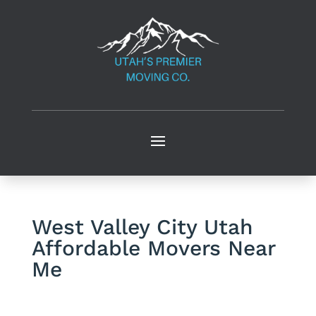
West Valley City Utah
Affordable Movers Near
Me