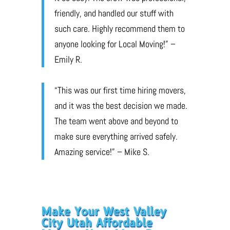
friendly, and handled our stuff with
such care. Highly recommend them to
anyone looking for Local Moving!” –
Emily R.
“This was our first time hiring movers,
and it was the best decision we made.
The team went above and beyond to
make sure everything arrived safely.
Amazing service!” – Mike S.
Make Your West Valley
City Utah Affordable