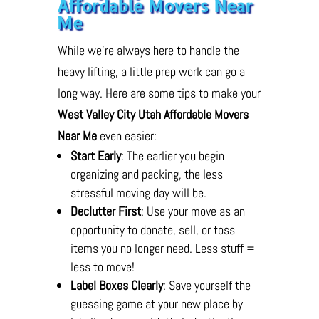
Affordable Movers Near
Me
While we’re always here to handle the
heavy lifting, a little prep work can go a
long way. Here are some tips to make your
West Valley City Utah Affordable Movers
Near Me
even easier:
Start Early
: The earlier you begin
organizing and packing, the less
stressful moving day will be.
Declutter First
: Use your move as an
opportunity to donate, sell, or toss
items you no longer need. Less stuff =
less to move!
Label Boxes Clearly
: Save yourself the
guessing game at your new place by