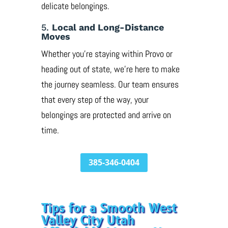
delicate belongings.
5.
Local and Long-Distance
Moves
Whether you’re staying within Provo or
heading out of state, we’re here to make
the journey seamless. Our team ensures
that every step of the way, your
belongings are protected and arrive on
time.
385-346-0404
Tips for a Smooth West
Valley City Utah