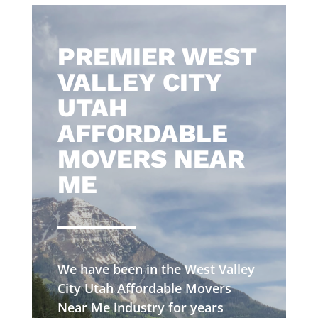
​PREMIER WEST
VALLEY CITY
UTAH
AFFORDABLE
MOVERS NEAR
ME
We have been in the West Valley
City Utah Affordable Movers
Near Me industry for years