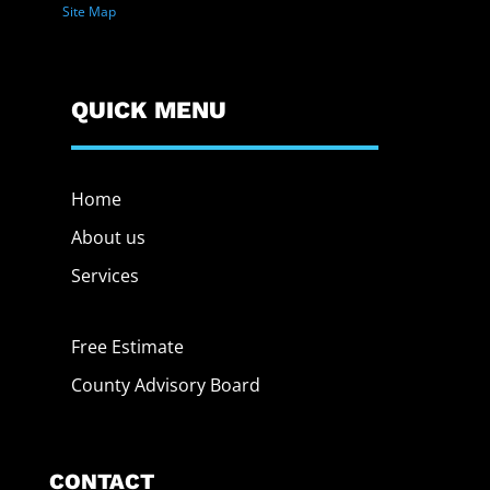
Site Map
QUICK MENU
Home
About us
Services
Free Estimate
County Advisory Board
CONTACT