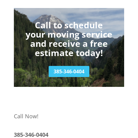
Call to schedule
your moving service
and receive a free
estimate today!
385-346-0404
Call Now!
385-346-0404