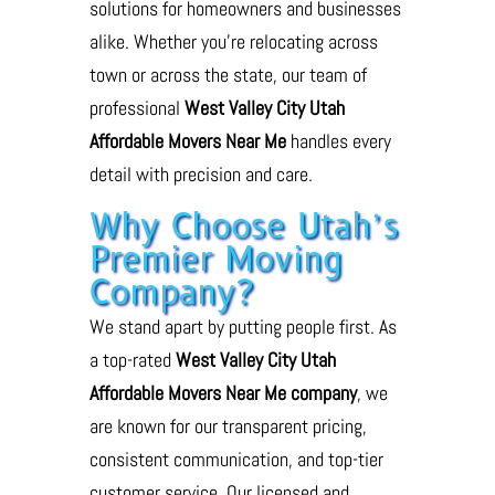
solutions for homeowners and businesses
alike. Whether you’re relocating across
town or across the state, our team of
professional
West Valley City Utah
Affordable Movers Near Me
handles every
detail with precision and care.
Why Choose Utah’s
Premier Moving
Company?
We stand apart by putting people first. As
a top-rated
West Valley City Utah
Affordable Movers Near Me company
, we
are known for our transparent pricing,
consistent communication, and top-tier
customer service. Our licensed and