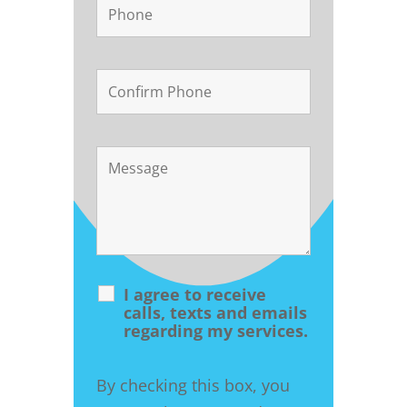
I agree to receive
calls, texts and emails
regarding my services.
By checking this box, you