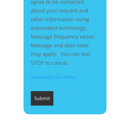
agree to be contacted
about your request and
other information using
automated technology.
Message frequency varies.
Message and date rates
may apply. You can text
STOP to cancel.
Acceptable Use Policy