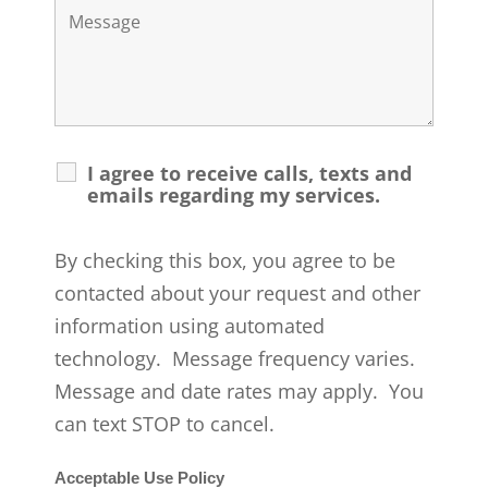
I agree to receive calls, texts and
emails regarding my services.
By checking this box, you agree to be
contacted about your request and other
information using automated
technology. Message frequency varies.
Message and date rates may apply. You
can text STOP to cancel.
Acceptable Use Policy