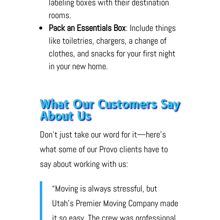
labeling boxes with their destination
rooms.
Pack an Essentials Box
: Include things
like toiletries, chargers, a change of
clothes, and snacks for your first night
in your new home.
What Our Customers Say
About Us
Don’t just take our word for it—here’s
what some of our Provo clients have to
say about working with us:
“Moving is always stressful, but
Utah’s Premier Moving Company made
it so easy. The crew was professional,